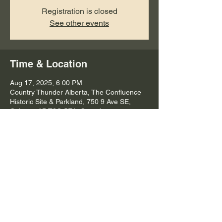
Registration is closed
See other events
Time & Location
Aug 17, 2025, 6:00 PM
Country Thunder Alberta, The Confluence
Historic Site & Parkland, 750 9 Ave SE,
Calgary, AB T2G 5E1, Canada
Share this event