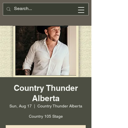
Country Thunder
Alberta
Sun, Aug 17
  |  
Country Thunder Alberta
Country 105 Stage