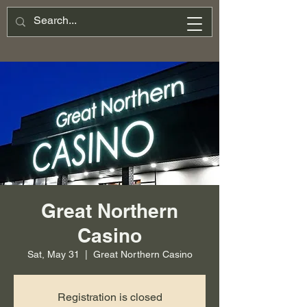
Great Northern
Casino
Sat, May 31
  |  
Great Northern Casino
Registration is closed