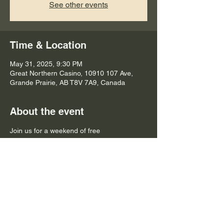
See other events
Time & Location
May 31, 2025, 9:30 PM
Great Northern Casino, 10910 107 Ave,
Grande Prairie, AB T8V 7A9, Canada
About the event
Join us for a weekend of free 
entertainment and dancing on the Platinum 
Stage in the Great Northern Casino!
Share this event