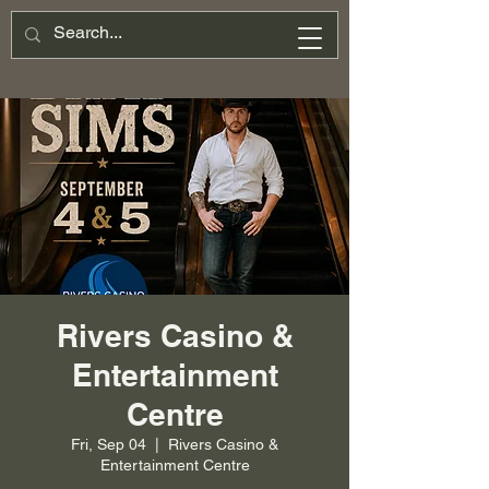
Rivers Casino &
Entertainment
Centre
Fri, Sep 04
  |  
Rivers Casino &
Entertainment Centre