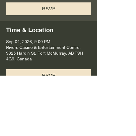
RSVP
Time & Location
Sep 04, 2026, 9:00 PM
Rivers Casino & Entertainment Centre,
9825 Hardin St, Fort McMurray, AB T9H
4G9, Canada
RSVP
Share this event